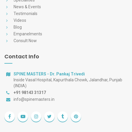
Specialities
News & Events
Testimonials
Videos
Blog
Empanelments
Consult Now
Contact Info
SPINE MASTERS - Dr. Pankaj Trivedi
Inside Vasal Hospital, Kapurthala Chowk, Jalandhar, Punjab
(INDIA)
+91 98143 31317
info@spinemasters.in