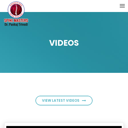
VIDEOS
VIEW LATEST VIDEOS