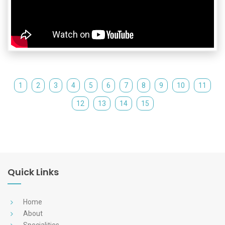
1
2
3
4
5
6
7
8
9
10
11
12
13
14
15
Quick Links
Home
About